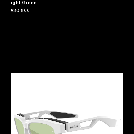
ight Green
¥30,800