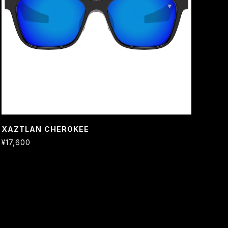
XAZTLAN CHEROKEE
¥17,600