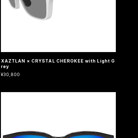
XAZTLAN × CRYSTAL CHEROKEE with Light G
rey
¥30,800