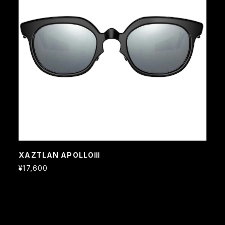
XAZTLAN APOLLOⅢ
¥17,600