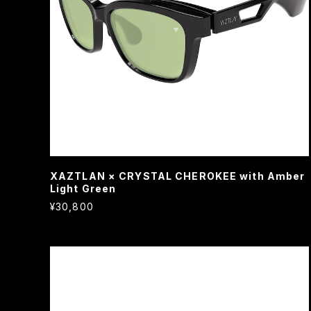
XAZTLAN × CRYSTAL CHEROKEE with Amber
Light Green
¥30,800