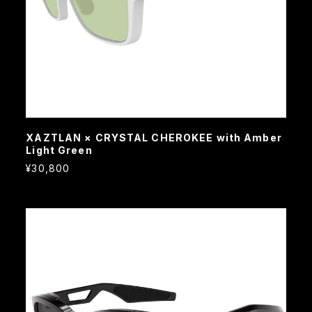
XAZTLAN × CRYSTAL CHEROKEE with Amber
Light Green
¥30,800