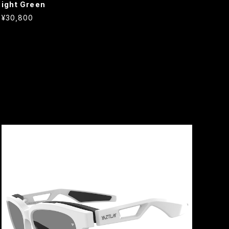
ight Green
¥30,800