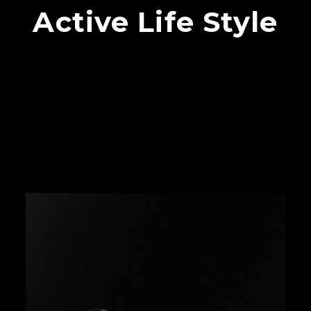
Active Life Style