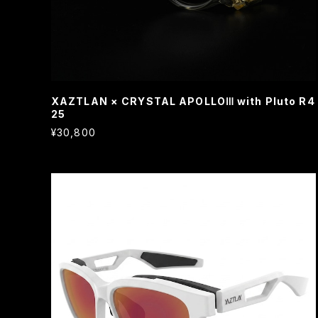
XAZTLAN × CRYSTAL APOLLOⅢ with Pluto R4
25
¥30,800