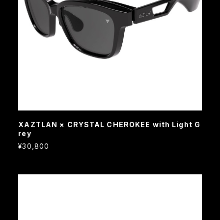
XAZTLAN × CRYSTAL CHEROKEE with Light G
rey
¥30,800