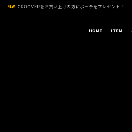
GROOVERをお買い上げの方にポーチをプレゼント！
HOME
ITEM