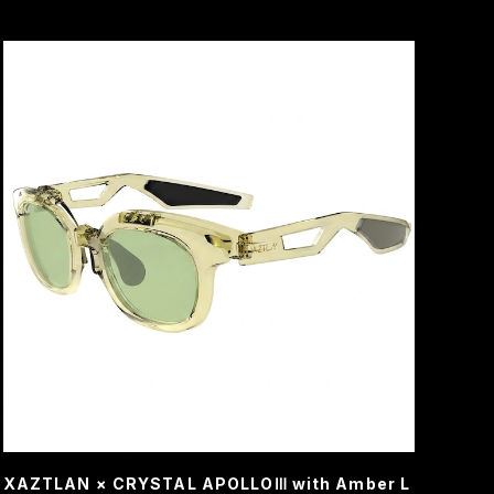
XAZTLAN × CRYSTAL APOLLOⅢ with Amber L