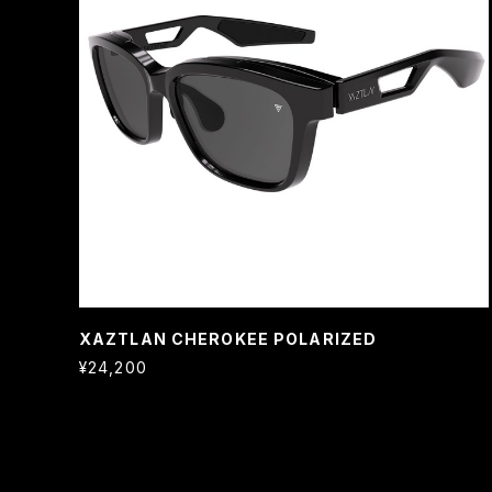
XAZTLAN CHEROKEE POLARIZED
¥24,200