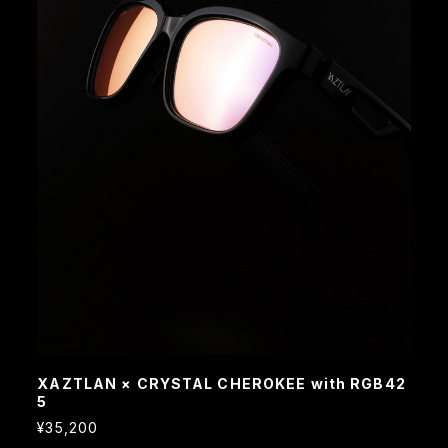
XAZTLAN × CRYSTAL CHEROKEE with RGB42
5
¥35,200