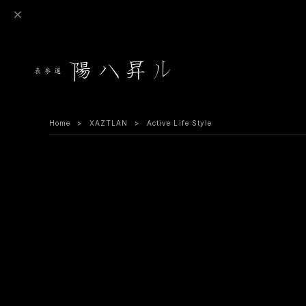
Home
XAZTLAN
Active Life Style