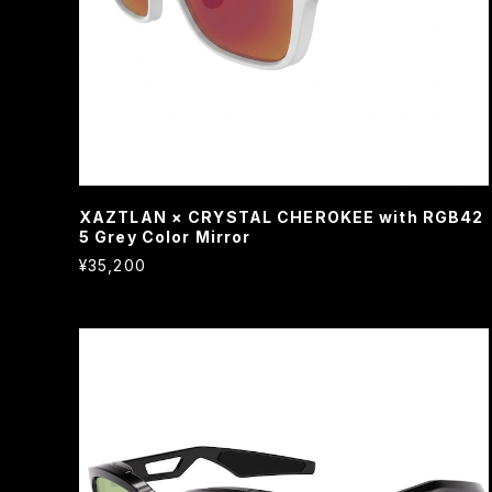
XAZTLAN × CRYSTAL CHEROKEE with RGB42
5 Grey Color Mirror
¥35,200