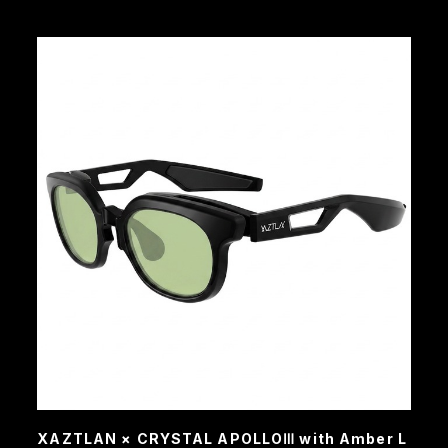
XAZTLAN × CRYSTAL APOLLOⅢ with Amber L