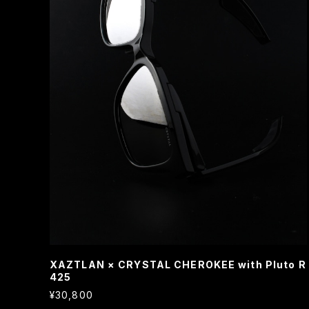
XAZTLAN × CRYSTAL CHEROKEE with Pluto R
425
¥30,800