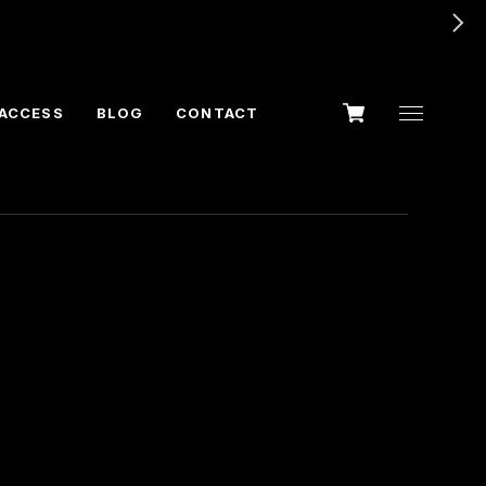
ACCESS
BLOG
CONTACT