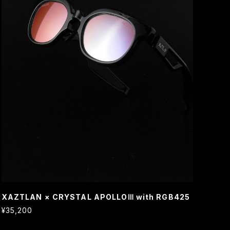
XAZTLAN × CRYSTAL APOLLOⅢ with RGB425
¥35,200